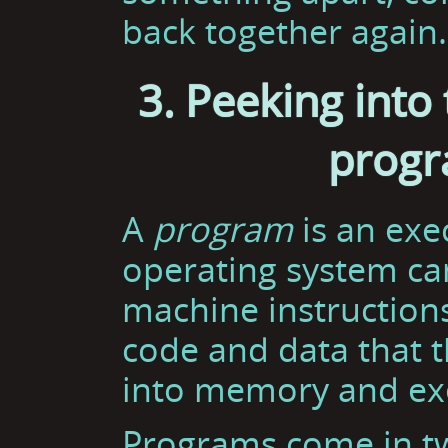
back together again.
3. Peeking into 
progr
A
program
is an exec
operating system can
machine instructions.
code and data that 
into memory and ex
Programs come in t