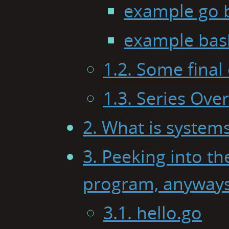
example go 
example bas
1.2. Some final
1.3. Series Ove
2. What is syste
3. Peeking into th
program, anyway
3.1. hello.go