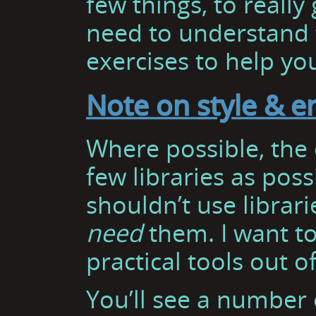
few things, to really 
need to understand 
exercises to help you
Note on style & 
Where possible, the c
few libraries as poss
shouldn’t use librar
need
them. I want t
practical tools out o
You’ll see a number