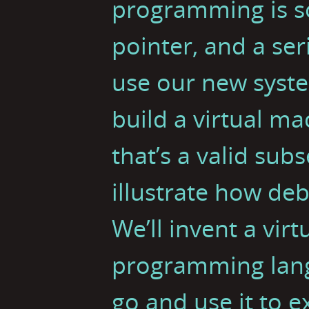
programming is s
pointer, and a ser
use our new syst
build a virtual m
that’s a valid subs
illustrate how de
We’ll invent a vir
programming langu
go and use it to 