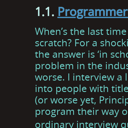
1.1.
Programmers
When’s the last tim
scratch? For a shoc
the answer is ‘in scho
problem in the indust
worse. I interview a 
into people with titl
(or worse yet, Princi
program their way o
ordinary interview q