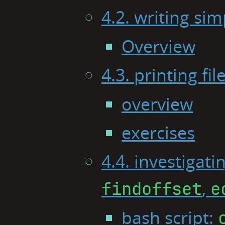
4.2. writing sim
Overview
4.3. printing fi
overview
exercises
4.4. investigati
,
findoffset
e
bash script: