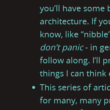
you’ll have some
architecture. If y
know, like “nibble”
don’t panic
- in ge
follow along. I’ll 
things I can think 
This series of art
for many, many 