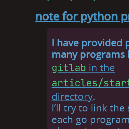
note for python 
I have provided
many programs in
in the
gitlab
articles/star
directory
.
I’ll try to link th
each go program