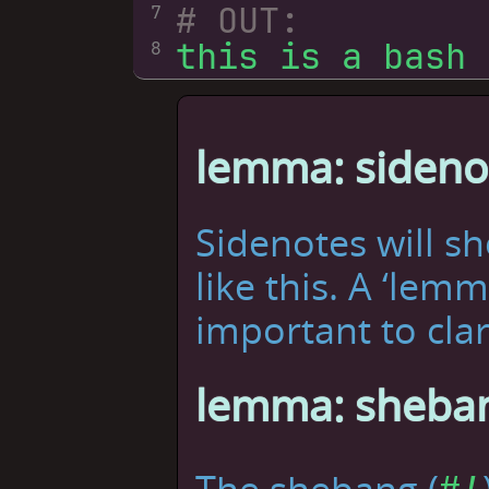
# OUT:
7
8
lemma: sideno
Sidenotes will s
like this. A ‘lem
important to clar
lemma: sheban
The shebang (