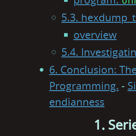
5.3. hexdump_t
overview
5.4. Investigat
6. Conclusion: The
Programming.
-
S
endianness
1. Seri