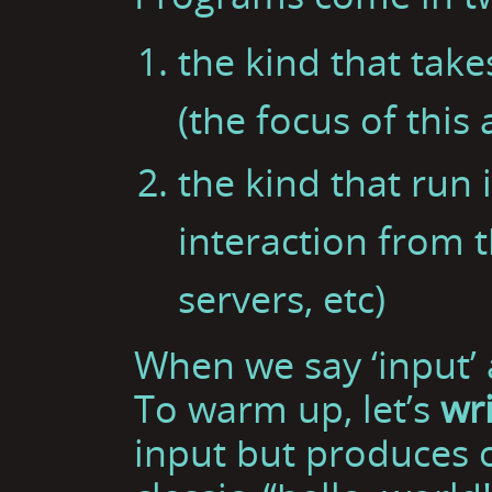
the kind that tak
(the focus of this a
the kind that run i
interaction from 
servers, etc)
When we say ‘input’ 
To warm up, let’s
wr
input but produces o