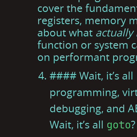
cover the fundament
registers, memory m
about what
actually
function or system c
on performant prog
#### Wait, it’s all
programming, vir
debugging, and A
Wait, it’s all
?
goto