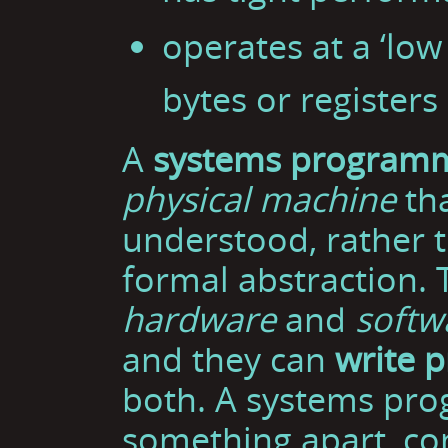
operates at a ‘low 
bytes or registers
A
systems program
physical machine
tha
understood, rather 
formal abstraction.
hardware
and
softw
and they can
write 
both. A systems pro
something apart, con