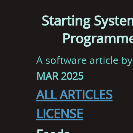
Starting Syste
Programme
A software article b
MAR 2025
ALL ARTICLES
LICENSE