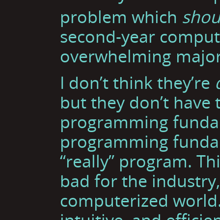
problem which
shou
second-year compute
overwhelming majorit
I don’t think they’re
but they don’t have 
programming fundam
programming fundame
“really” program. Thi
bad for the industry
computerized world.
intuitive, and effici