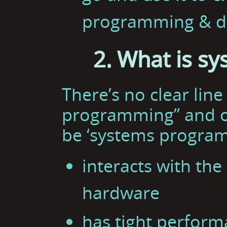
programming & d
2. What is s
There’s no clear lin
programming” and o
be ‘systems programm
interacts with th
hardware
has tight perform