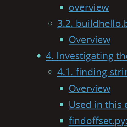
overview
3.2. buildhello
Overview
4. Investigating 
4.1. finding str
Overview
Used in this
findoffset.py