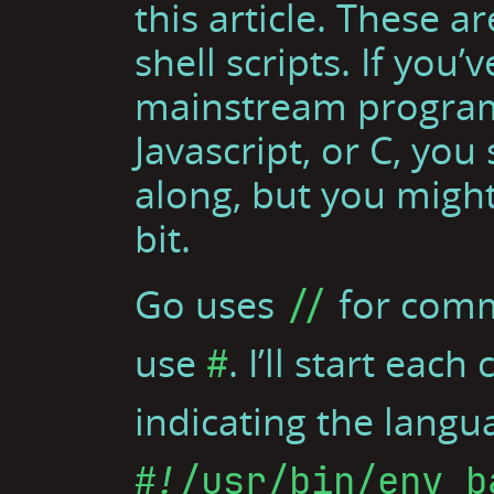
this article. These 
shell scripts. If you
mainstream program
Javascript, or C, you
along, but you might
bit.
Go uses
for comm
//
use
. I’ll start ea
#
indicating the langu
#!/usr/bin/env b