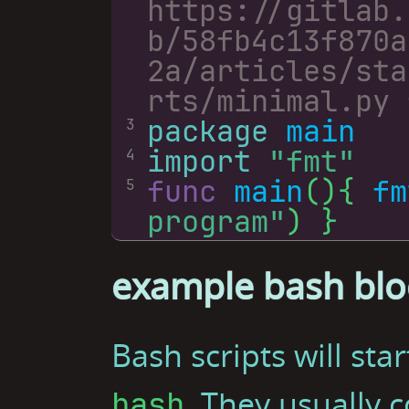
https://gitlab.
b/58fb4c13f870a
2a/articles/sta
package
main
3
import
"fmt"
4
func
main
(){ 
fm
5
program"
example bash blo
Bash scripts will sta
. They usually 
bash