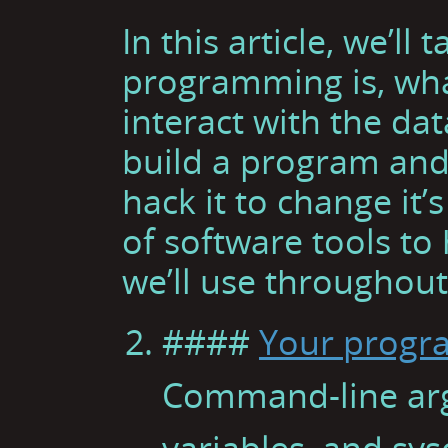
In this article, we’l
programming is, wha
interact with the dat
build a program and d
hack it to change it’
of software tools to
we’ll use throughout
####
Your progra
Command-line ar
variables, and sys