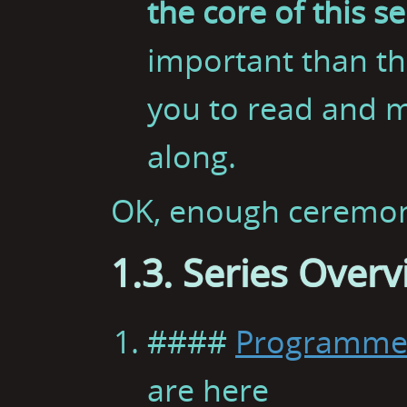
the core of this se
important than th
you to read and m
along.
OK, enough ceremony.
1.3. Series Over
####
Programmer
are here