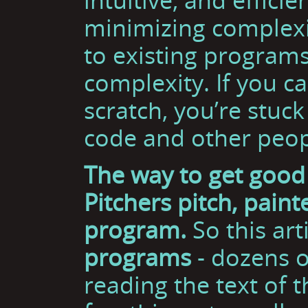
minimizing complexit
to existing programs
complexity. If you c
scratch, you’re stuck
code and other peop
The way to get good 
Pitchers pitch, pain
program.
So this art
programs
- dozens o
reading the text of t