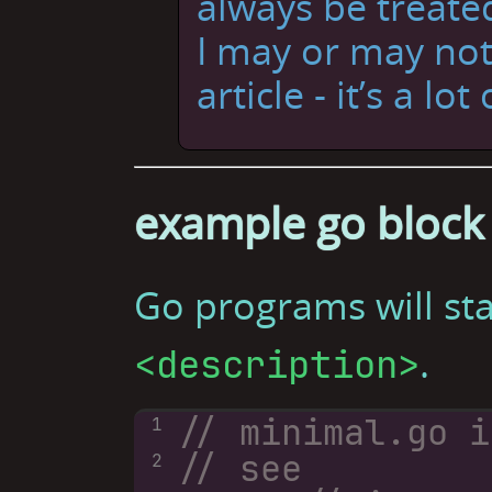
always be treated
I may or may not
article - it’s a lot
example go block
Go programs will st
.
<description>
1
// see 
2