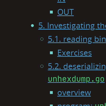
OUT
5. Investigating 
5.1. reading bin
Exercises
5.2. deserializ
unhexdump.go
overview
program:
un