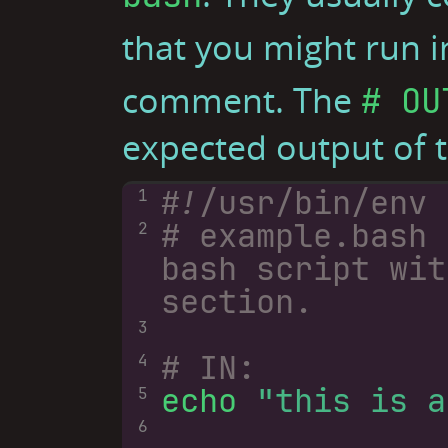
that you might run i
comment. The
# OU
expected output of
1
# example.bash 
2
bash script wit
section.
3
# IN:
4
echo 
"this is a
5
6