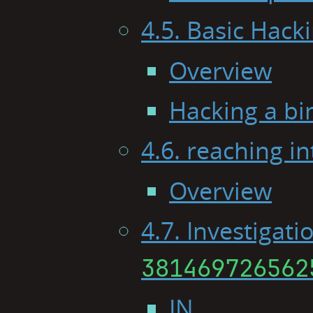
4.5. Basic Hack
Overview
Hacking a bi
4.6. reaching in
Overview
4.7. Investigati
381469726562
IN