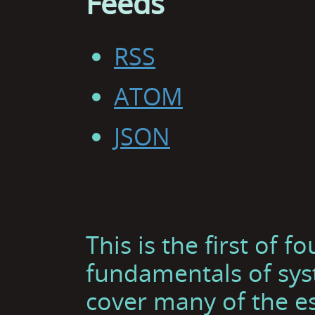
Feeds
RSS
ATOM
JSON
This is the first of f
fundamentals of sys
cover many of the es