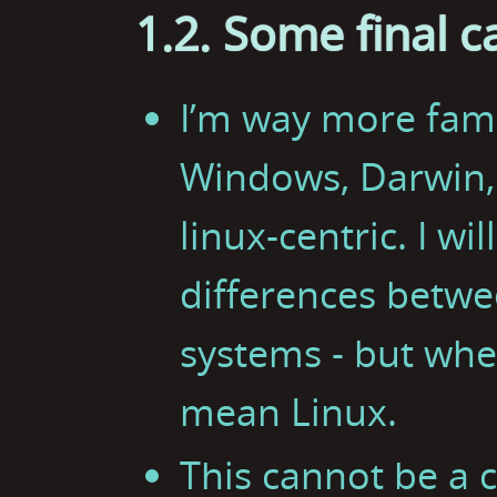
1.2. Some final c
I’m way more fami
Windows, Darwin, o
linux-centric. I wi
differences betwe
systems - but when
mean Linux.
This cannot be a 