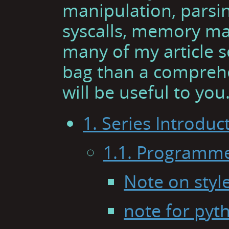
manipulation, parsin
syscalls, memory ma
many of my article se
bag than a comprehen
will be useful to you
1. Series Introduc
1.1. Programme
Note on styl
note for py