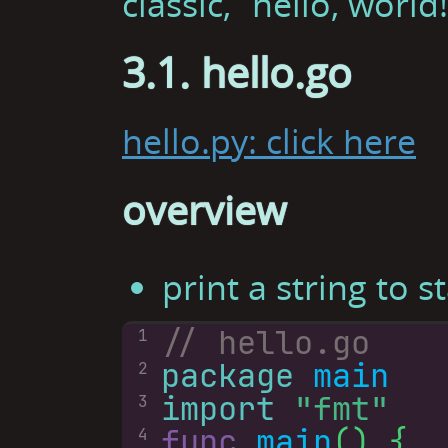
classic, “hello, world!
3.1. hello.go
hello.py: click here
overview
print a string to 
1
package
main
2
import
"fmt"
3
func
main
4