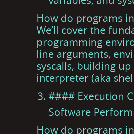
How do programs int
We’ll cover the fun
programming envir
line arguments, env
syscalls, building u
interpreter (aka shell
#### Execution C
Software Perfor
How do programs int