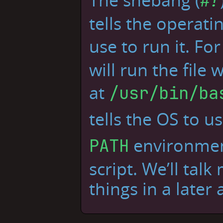
#!
tells the operat
use to run it. Fo
will run the file 
at
/usr/bin/ba
tells the OS to 
environment
PATH
script. We’ll tal
things in a later a